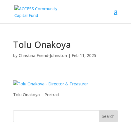
Tolu Onakoya
by
Christina Friend-Johnston
|
Feb 11, 2025
Tolu Onakoya – Portrait
Search
for: