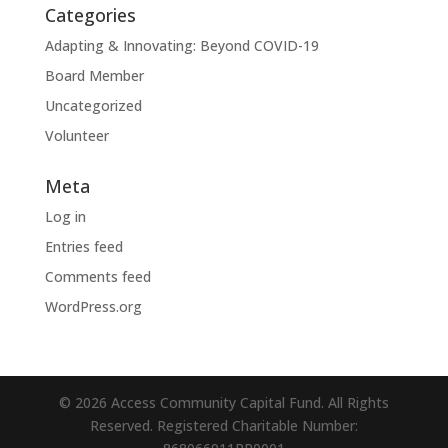
Categories
Adapting & Innovating: Beyond COVID-19
Board Member
Uncategorized
Volunteer
Meta
Log in
Entries feed
Comments feed
WordPress.org
© 2026 Access Community Capital Fund. All Rights
Reserved. Registered Charitable Number: