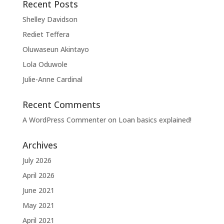
Recent Posts
Shelley Davidson
Rediet Teffera
Oluwaseun Akintayo
Lola Oduwole
Julie-Anne Cardinal
Recent Comments
A WordPress Commenter
on
Loan basics explained!
Archives
July 2026
April 2026
June 2021
May 2021
April 2021