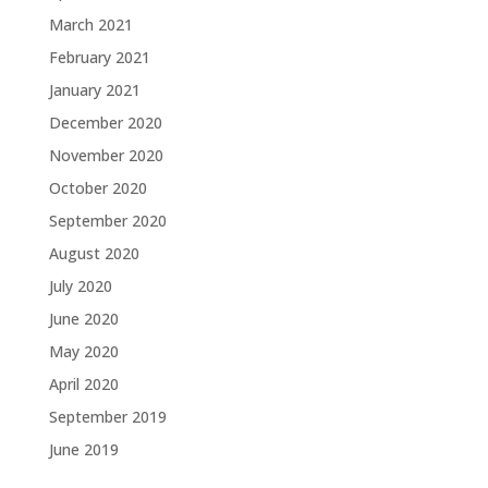
March 2021
February 2021
January 2021
December 2020
November 2020
October 2020
September 2020
August 2020
July 2020
June 2020
May 2020
April 2020
September 2019
June 2019