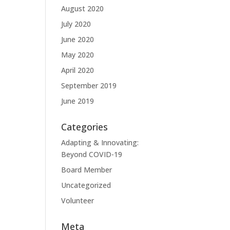
August 2020
July 2020
June 2020
May 2020
April 2020
September 2019
June 2019
Categories
Adapting & Innovating:
Beyond COVID-19
Board Member
Uncategorized
Volunteer
Meta