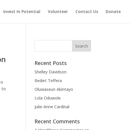
Invest In Potential
Volunteer
Contact Us
Donate
Search
for:
on
Recent Posts
Shelley Davidson
Rediet Teffera
to
g to
Oluwaseun Akintayo
Lola Oduwole
Julie-Anne Cardinal
Recent Comments