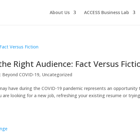
About Us
ACCESS Business Lab
he Right Audience: Fact Versus Ficti
g: Beyond COVID-19
,
Uncategorized
may have during the COVID-19 pandemic represents an opportunity 
are looking for a new job, refreshing your existing resume or tryin