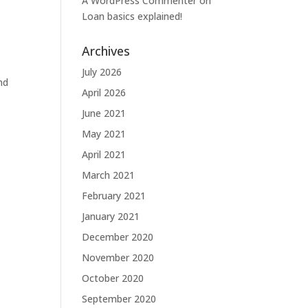
A WordPress Commenter
on
Loan basics explained!
Archives
July 2026
nd
April 2026
June 2021
May 2021
April 2021
March 2021
February 2021
January 2021
December 2020
November 2020
October 2020
September 2020