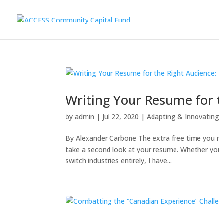
Writing Your Resume for t
by
admin
|
Jul 22, 2020
|
Adapting & Innovatin
By Alexander Carbone The extra free time you 
take a second look at your resume. Whether you 
switch industries entirely, I have...