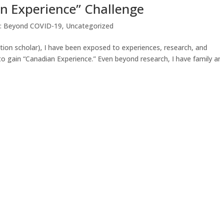
n Experience” Challenge
g: Beyond COVID-19
,
Uncategorized
on scholar), I have been exposed to experiences, research, and
 gain “Canadian Experience.” Even beyond research, I have family a