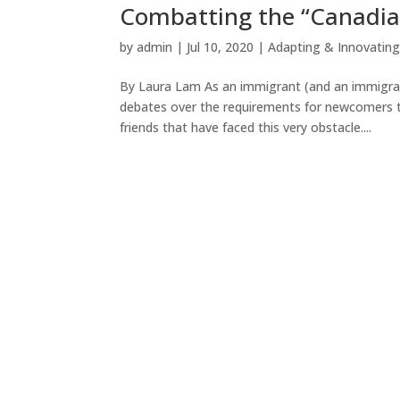
Combatting the “Canadia
by
admin
|
Jul 10, 2020
|
Adapting & Innovatin
By Laura Lam As an immigrant (and an immigrati
debates over the requirements for newcomers to
friends that have faced this very obstacle....