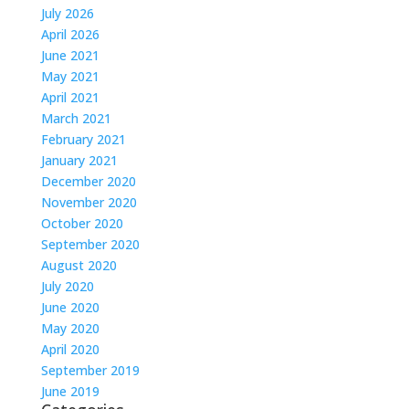
July 2026
April 2026
June 2021
May 2021
April 2021
March 2021
February 2021
January 2021
December 2020
November 2020
October 2020
September 2020
August 2020
July 2020
June 2020
May 2020
April 2020
September 2019
June 2019