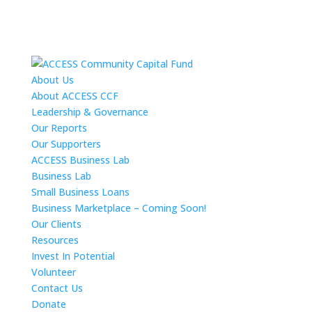
About Us
About ACCESS CCF
Leadership & Governance
Our Reports
Our Supporters
ACCESS Business Lab
Business Lab
Small Business Loans
Business Marketplace – Coming Soon!
Our Clients
Resources
Invest In Potential
Volunteer
Contact Us
Donate