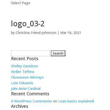
Select Page
logo_03-2
by
Christina Friend-Johnston
|
Mar 16, 2021
Search
for:
Recent Posts
Shelley Davidson
Rediet Teffera
Oluwaseun Akintayo
Lola Oduwole
Julie-Anne Cardinal
Recent Comments
A WordPress Commenter
on
Loan basics explained!
Archives