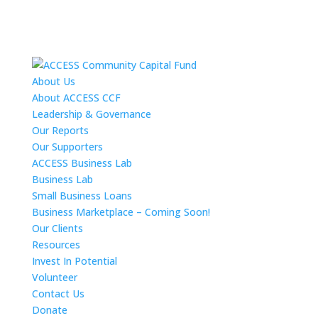
About Us
About ACCESS CCF
Leadership & Governance
Our Reports
Our Supporters
ACCESS Business Lab
Business Lab
Small Business Loans
Business Marketplace – Coming Soon!
Our Clients
Resources
Invest In Potential
Volunteer
Contact Us
Donate