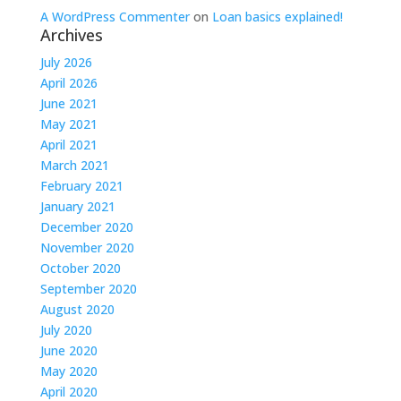
A WordPress Commenter
on
Loan basics explained!
Archives
July 2026
April 2026
June 2021
May 2021
April 2021
March 2021
February 2021
January 2021
December 2020
November 2020
October 2020
September 2020
August 2020
July 2020
June 2020
May 2020
April 2020