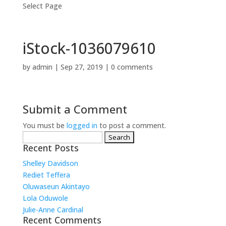
Select Page
iStock-1036079610
by
admin
|
Sep 27, 2019
|
0 comments
Submit a Comment
You must be
logged in
to post a comment.
Search
for:
Recent Posts
Shelley Davidson
Rediet Teffera
Oluwaseun Akintayo
Lola Oduwole
Julie-Anne Cardinal
Recent Comments