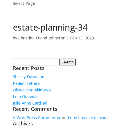
Select Page
estate-planning-34
by
Christina Friend-Johnston
|
Feb 13, 2023
Search
for:
Recent Posts
Shelley Davidson
Rediet Teffera
Oluwaseun Akintayo
Lola Oduwole
Julie-Anne Cardinal
Recent Comments
A WordPress Commenter
on
Loan basics explained!
Archives