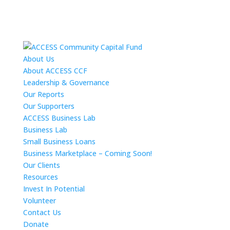
About Us
About ACCESS CCF
Leadership & Governance
Our Reports
Our Supporters
ACCESS Business Lab
Business Lab
Small Business Loans
Business Marketplace – Coming Soon!
Our Clients
Resources
Invest In Potential
Volunteer
Contact Us
Donate