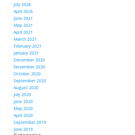
July 2026
April 2026
June 2021
May 2021
April 2021
March 2021
February 2021
January 2021
December 2020
November 2020
October 2020
September 2020
August 2020
July 2020
June 2020
May 2020
April 2020
September 2019
June 2019