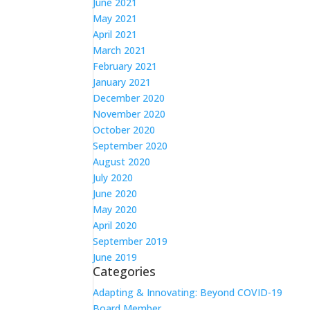
June 2021
May 2021
April 2021
March 2021
February 2021
January 2021
December 2020
November 2020
October 2020
September 2020
August 2020
July 2020
June 2020
May 2020
April 2020
September 2019
June 2019
Categories
Adapting & Innovating: Beyond COVID-19
Board Member