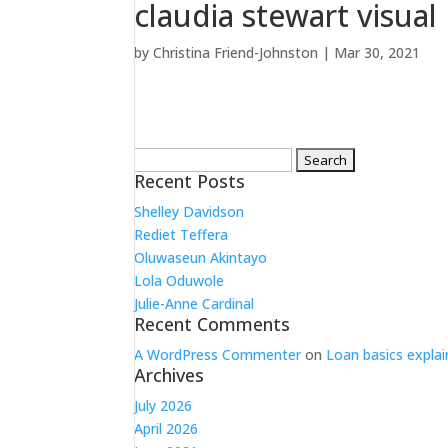
claudia stewart visual
by
Christina Friend-Johnston
|
Mar 30, 2021
Search
for:
Recent Posts
Shelley Davidson
Rediet Teffera
Oluwaseun Akintayo
Lola Oduwole
Julie-Anne Cardinal
Recent Comments
A WordPress Commenter
on
Loan basics explai
Archives
July 2026
April 2026