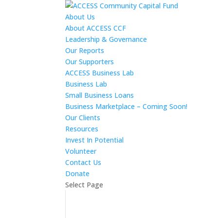
About Us
About ACCESS CCF
Leadership & Governance
Our Reports
Our Supporters
ACCESS Business Lab
Business Lab
Small Business Loans
Business Marketplace – Coming Soon!
Our Clients
Resources
Invest In Potential
Volunteer
Contact Us
Donate
Select Page