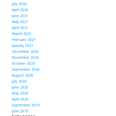
July 2026
April 2026
June 2021
May 2021
April 2021
March 2021
February 2021
January 2021
December 2020
November 2020
October 2020
September 2020
August 2020
July 2020
June 2020
May 2020
April 2020
September 2019
June 2019