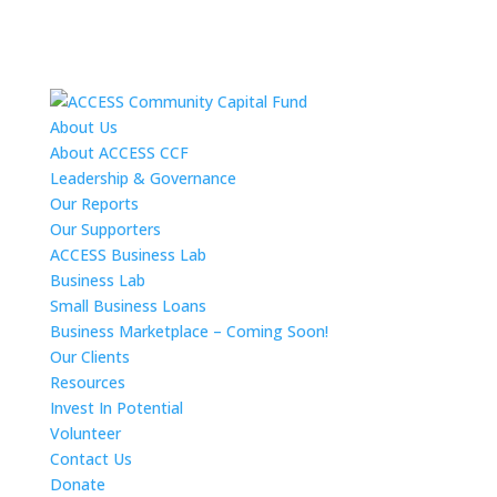
About Us
About ACCESS CCF
Leadership & Governance
Our Reports
Our Supporters
ACCESS Business Lab
Business Lab
Small Business Loans
Business Marketplace – Coming Soon!
Our Clients
Resources
Invest In Potential
Volunteer
Contact Us
Donate