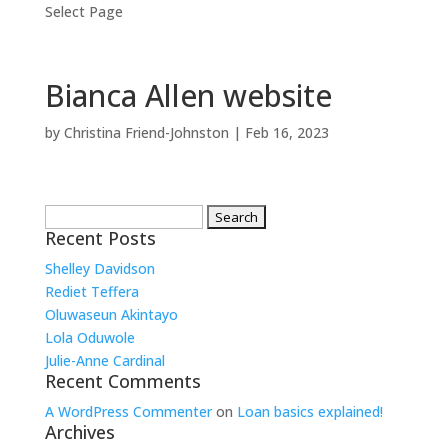
Select Page
Bianca Allen website
by
Christina Friend-Johnston
|
Feb 16, 2023
Search
for:
Recent Posts
Shelley Davidson
Rediet Teffera
Oluwaseun Akintayo
Lola Oduwole
Julie-Anne Cardinal
Recent Comments
A WordPress Commenter
on
Loan basics explained!
Archives