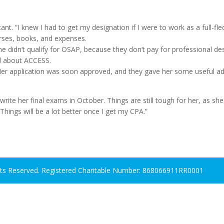
t. “I knew I had to get my designation if I were to work as a full-f
rses, books, and expenses.
 didn’t qualify for OSAP, because they don’t pay for professional de
ed about ACCESS.
Her application was soon approved, and they gave her some useful ad
 write her final exams in October. Things are still tough for her, as sh
Things will be a lot better once I get my CPA.”
hts Reserved. Registered Charitable Number: 868066911RR0001