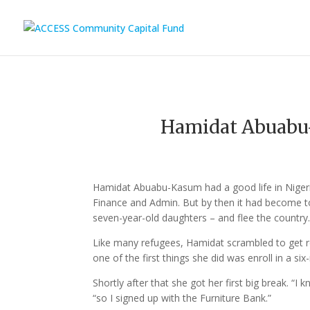
Hamidat Abuab
Hamidat Abuabu-Kasum had a good life in Niger
Finance and Admin. But by then it had become to
seven-year-old daughters – and flee the country
Like many refugees, Hamidat scrambled to get re
one of the first things she did was enroll in a s
Shortly after that she got her first big break. 
“so I signed up with the Furniture Bank.”