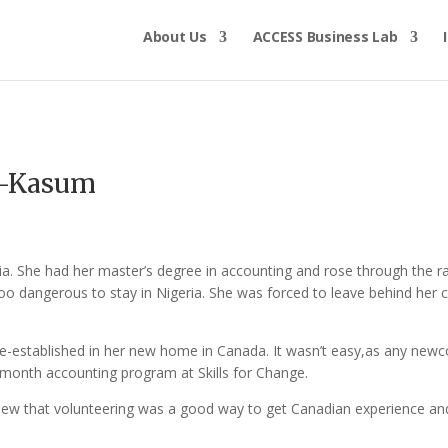
About Us
ACCESS Business Lab
u-Kasum
ia. She had her master’s degree in accounting and rose through the
o dangerous to stay in Nigeria. She was forced to leave behind her 
.
-established in her new home in Canada. It wasn’t easy,as any newco
ix-month accounting program at Skills for Change.
“I knew that volunteering was a good way to get Canadian experience a