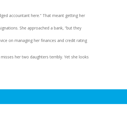
ledged accountant here.” That meant getting her
signations. She approached a bank, “but they
vice on managing her finances and credit rating
e misses her two daughters terribly. Yet she looks