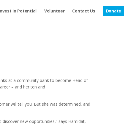
Invest In Potential
Volunteer
Contact Us
Donate
 ranks at a community bank to become Head of
career – and her ten and
mer will tell you. But she was determined, and
nd discover new opportunities,” says Hamidat,