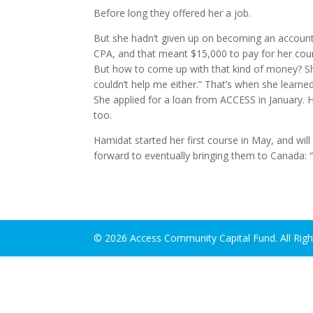
Before long they offered her a job.
But she hadn’t given up on becoming an accountan
CPA, and that meant $15,000 to pay for her cou
But how to come up with that kind of money? She
couldn’t help me either.” That’s when she learn
She applied for a loan from ACCESS in January. 
too.
Hamidat started her first course in May, and will
forward to eventually bringing them to Canada: “
© 2026 Access Community Capital Fund. All Rig