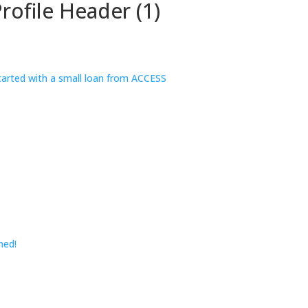
rofile Header (1)
ned!