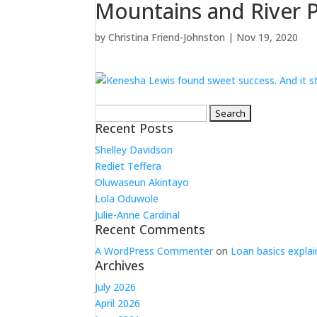
Mountains and River P
by
Christina Friend-Johnston
|
Nov 19, 2020
Search
for:
Recent Posts
Shelley Davidson
Rediet Teffera
Oluwaseun Akintayo
Lola Oduwole
Julie-Anne Cardinal
Recent Comments
A WordPress Commenter
on
Loan basics explai
Archives
July 2026
April 2026