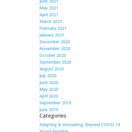
June 2021
May 2021
April 2021
March 2021
February 2021
January 2021
December 2020
November 2020
October 2020
September 2020
August 2020
July 2020
June 2020
May 2020
April 2020
September 2019
June 2019
Categories
Adapting & Innovating: Beyond COVID-19
Board Member