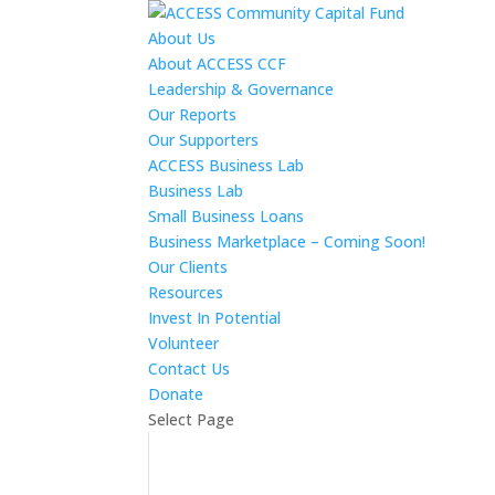
About Us
About ACCESS CCF
Leadership & Governance
Our Reports
Our Supporters
ACCESS Business Lab
Business Lab
Small Business Loans
Business Marketplace – Coming Soon!
Our Clients
Resources
Invest In Potential
Volunteer
Contact Us
Donate
Select Page