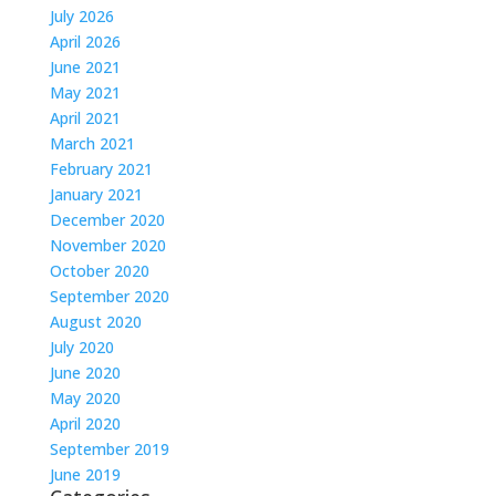
July 2026
April 2026
June 2021
May 2021
April 2021
March 2021
February 2021
January 2021
December 2020
November 2020
October 2020
September 2020
August 2020
July 2020
June 2020
May 2020
April 2020
September 2019
June 2019