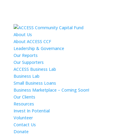
About Us
About ACCESS CCF
Leadership & Governance
Our Reports
Our Supporters
ACCESS Business Lab
Business Lab
Small Business Loans
Business Marketplace – Coming Soon!
Our Clients
Resources
Invest In Potential
Volunteer
Contact Us
Donate