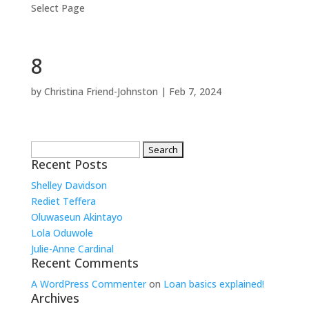
Select Page
8
by
Christina Friend-Johnston
|
Feb 7, 2024
Search
for:
Recent Posts
Shelley Davidson
Rediet Teffera
Oluwaseun Akintayo
Lola Oduwole
Julie-Anne Cardinal
Recent Comments
A WordPress Commenter
on
Loan basics explained!
Archives